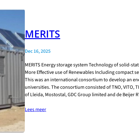
MERITS
Dec 16, 2025
MERITS Energy storage system Technology of solid-stat
More Effective use of Renewables Including compact se
This was an international consortium to develop an e
universities. The consortium consisted of TNO, VITO, TE
of Lleida, Mostostal, GDC Group limited and de Beijer 
Lees meer