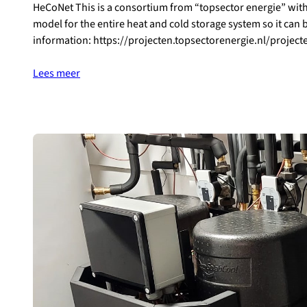
HeCoNet This is a consortium from “topsector energie” with
model for the entire heat and cold storage system so it can
information: https://projecten.topsectorenergie.nl/projec
Lees meer