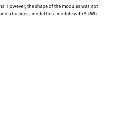
ns. However, the shape of the modules was not
and a business model for a module with 5 kWh