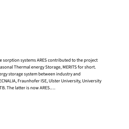
e sorption systems ARES contributed to the project
asonal Thermal energy Storage, MERITS for short.
nergy storage system between industry and
CNALIA, Fraunhofer ISE, Ulster University, University
RTB. The latter is now ARES.…