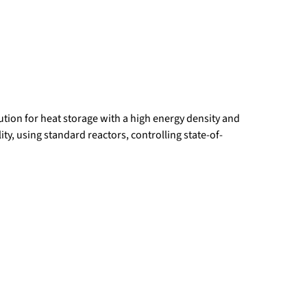
tion for heat storage with a high energy density and
ity, using standard reactors, controlling state-of-