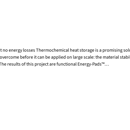
t no energy losses Thermochemical heat storage is a promising solu
overcome before it can be applied on large scale: the material stabil
 The results of this project are functional Energy-Pads™…