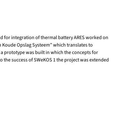
d for integration of thermal battery ARES worked on
en Koude Opslag Systeem” which translates to
t a prototype was built in which the concepts for
 to the success of SWeKOS 1 the project was extended