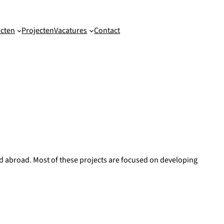
cten
Projecten
Vacatures
Contact
and abroad. Most of these projects are focused on developing