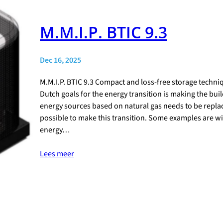
M.M.I.P. BTIC 9.3
Dec 16, 2025
M.M.I.P. BTIC 9.3 Compact and loss-free storage techni
Dutch goals for the energy transition is making the bui
energy sources based on natural gas needs to be replac
possible to make this transition. Some examples are win
energy…
Lees meer