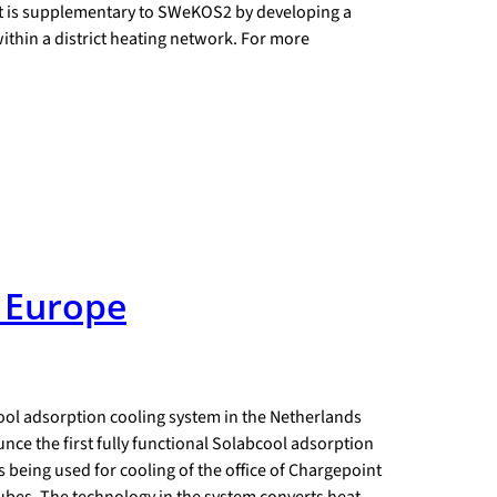
ect is supplementary to SWeKOS2 by developing a
ithin a district heating network. For more
t Europe
ool adsorption cooling system in the Netherlands
nce the first fully functional Solabcool adsorption
s being used for cooling of the office of Chargepoint
ubes. The technology in the system converts heat