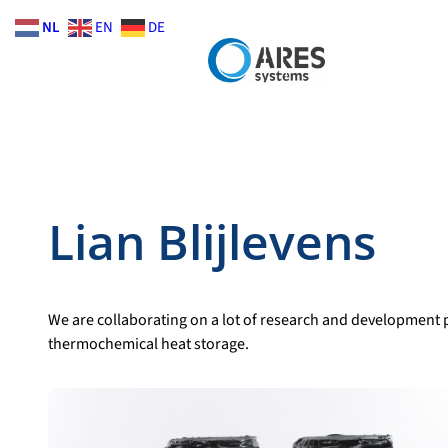
Skip
NL
EN
DE
to
content
Lian Blijlevens
We are collaborating on a lot of research and development p
thermochemical heat storage.