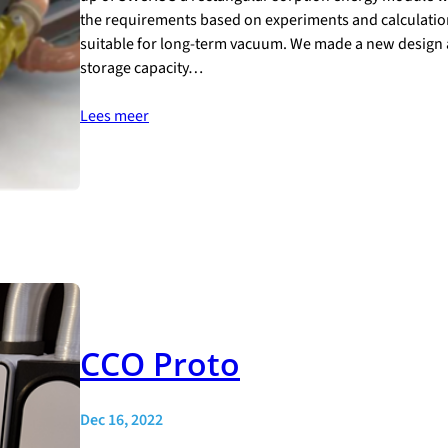
the requirements based on experiments and calculatio
suitable for long-term vacuum. We made a new design 
storage capacity…
Lees meer
CCO Proto
Dec 16, 2022