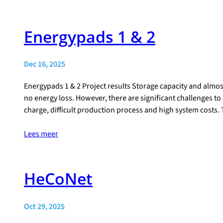
Energypads 1 & 2
Dec 16, 2025
Energypads 1 & 2 Project results Storage capacity and almos
no energy loss. However, there are significant challenges to 
charge, difficult production process and high system costs.
Lees meer
HeCoNet
Oct 29, 2025