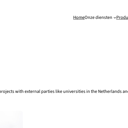
Home
Onze diensten
Produ
rojects with external parties like universities in the Netherlands 