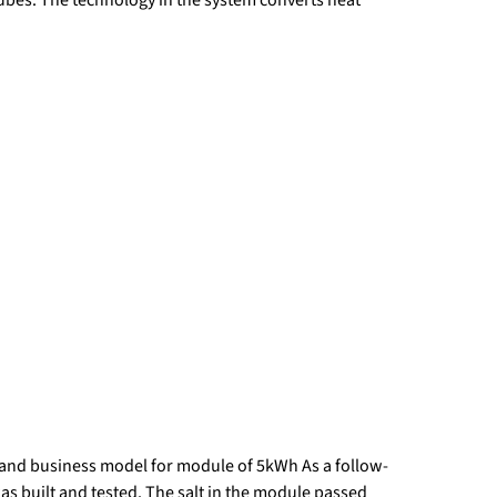
and business model for module of 5kWh As a follow-
 built and tested. The salt in the module passed