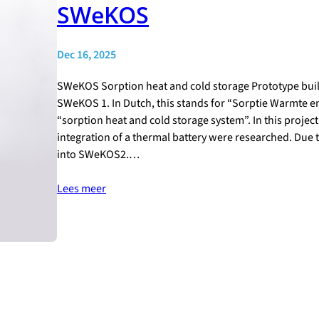
SWeKOS
Dec 16, 2025
SWeKOS Sorption heat and cold storage Prototype buil
SWeKOS 1. In Dutch, this stands for “Sorptie Warmte 
“sorption heat and cold storage system”. In this projec
integration of a thermal battery were researched. Due
into SWeKOS2.…
Lees meer