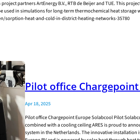
 project partners ArtEnergy B.V., RTB de Beijer and TUE. This proj
 be used in simulations for long-term thermochemical heat storage w
ten/sorption-heat-and-cold-in-district-heating-networks-35780
Pilot office Chargepoin
Apr 18, 2025
Pilot office Chargepoint Europe Solabcool Pilot Solabc
combined with a cooling ceiling ARES is proud to annou
system in the Netherlands. The innovative installation i
Europe BV and is powered by solar heat through heat t