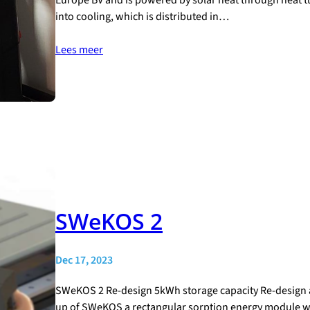
into cooling, which is distributed in…
Lees meer
SWeKOS 2
Dec 17, 2023
SWeKOS 2 Re-design 5kWh storage capacity Re-design 
up of SWeKOS a rectangular sorption energy module was