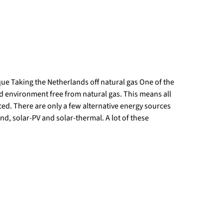
que Taking the Netherlands off natural gas One of the
ld environment free from natural gas. This means all
ed. There are only a few alternative energy sources
d, solar-PV and solar-thermal. A lot of these