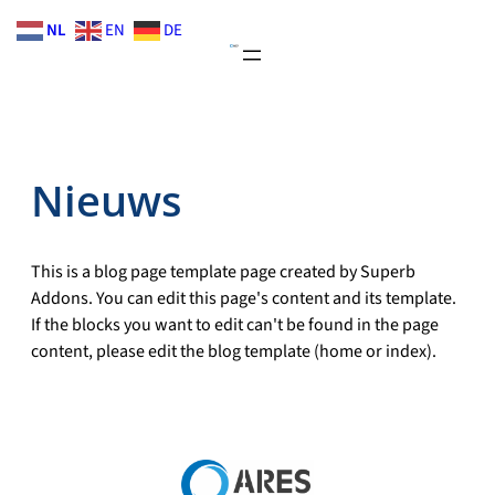
Skip
NL
EN
DE
to
content
Nieuws
This is a blog page template page created by Superb
Addons. You can edit this page's content and its template.
If the blocks you want to edit can't be found in the page
content, please edit the blog template (home or index).