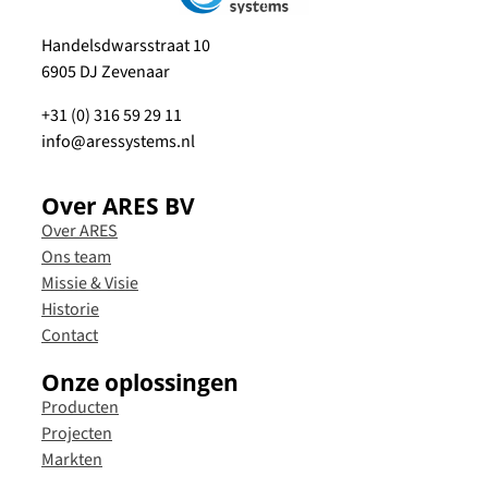
Handelsdwarsstraat 10
6905 DJ Zevenaar
+31 (0) 316 59 29 11
info@aressystems.nl
Over ARES BV
Over ARES
Ons team
Missie & Visie
Historie
Contact
Onze oplossingen
Producten
Projecten
Markten